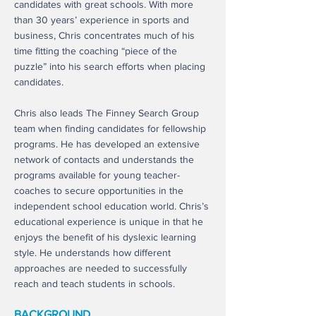
candidates with great schools. With more
than 30 years’ experience in sports and
business, Chris concentrates much of his
time fitting the coaching “piece of the
puzzle” into his search efforts when placing
candidates.
Chris also leads The Finney Search Group
team when finding candidates for fellowship
programs. He has developed an extensive
network of contacts and understands the
programs available for young teacher-
coaches to secure opportunities in the
independent school education world. Chris’s
educational experience is unique in that he
enjoys the benefit of his dyslexic learning
style. He understands how different
approaches are needed to successfully
reach and teach students in schools.
BACKGROUND