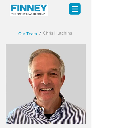
Chris Hutchins
/
Our Team