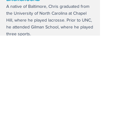
A native of Baltimore, Chris graduated from
the University of North Carolina at Chapel
Hill, where he played lacrosse. Prior to UNC,
he attended Gilman School, where he played
three sports.
ABOUT US
Trustees Seeking Heads of School
Heads of School Seeking Leaders
Candidates Seeking Jobs
Virtual Workshops